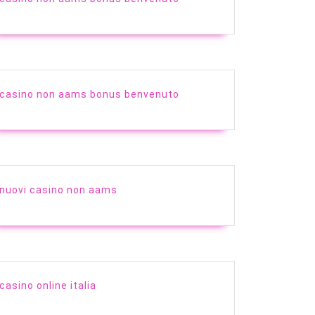
casino non aams bonus benvenuto
nuovi casino non aams
casino online italia