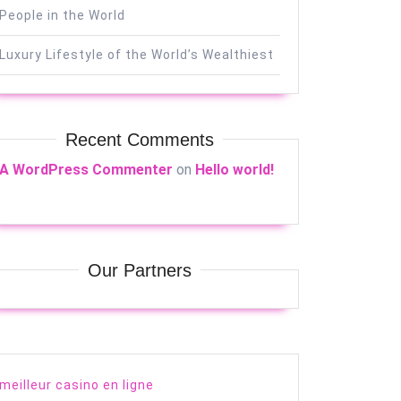
People in the World
Luxury Lifestyle of the World’s Wealthiest
Recent Comments
A WordPress Commenter
on
Hello world!
Our Partners
meilleur casino en ligne