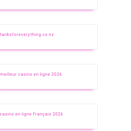
tanksforeverything.co.nz
meilleur casino en ligne 2026
casino en ligne Français 2026