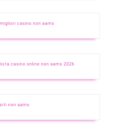
migliori casino non aams
lista casino online non aams 2026
siti non aams