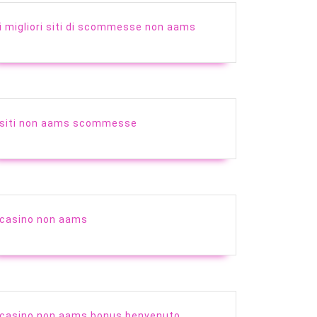
i migliori siti di scommesse non aams
siti non aams scommesse
casino non aams
casino non aams bonus benvenuto