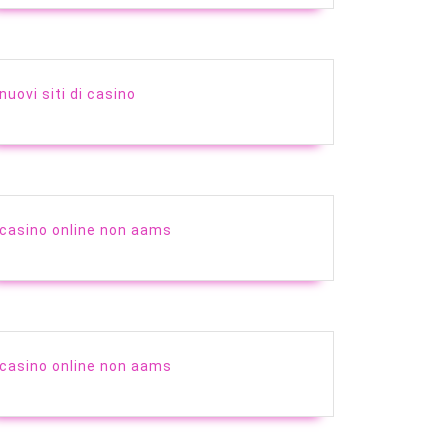
nuovi siti di casino
casino online non aams
casino online non aams