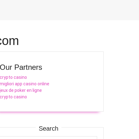
com
Our Partners
crypto casino
migliori app casino online
jeux de poker en ligne
crypto casino
Search