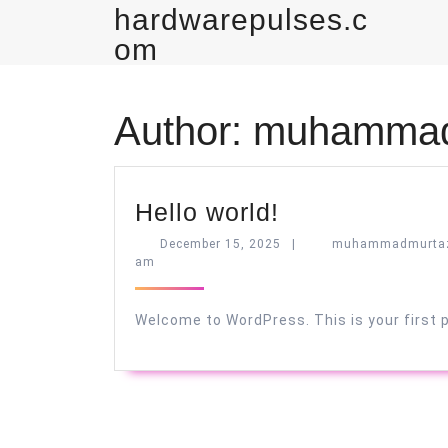
Skip
hardwarepulses.c
to
om
content
Author:
muhammad
Hello
Hello world!
world!
December
December 15, 2025
|
muhammadmurtaz
15,
am
2025
Welcome to WordPress. This is your first po