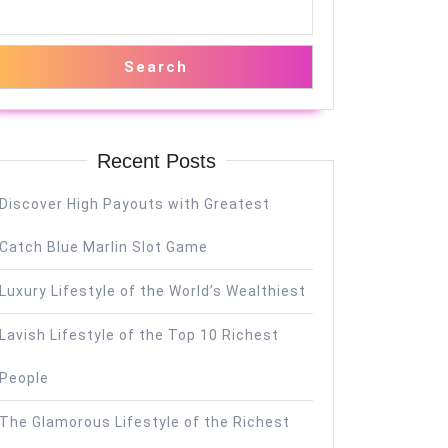
Search
Recent Posts
Discover High Payouts with Greatest
Catch Blue Marlin Slot Game
Luxury Lifestyle of the World’s Wealthiest
Lavish Lifestyle of the Top 10 Richest
People
The Glamorous Lifestyle of the Richest