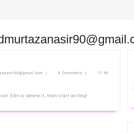
murtazanasir90@gmail.
muhammadmurtazanasir90@gmail.com
anasir90@gmail.com
|
0 Comments
|
11:49
st. Edit or delete it, then start writing!